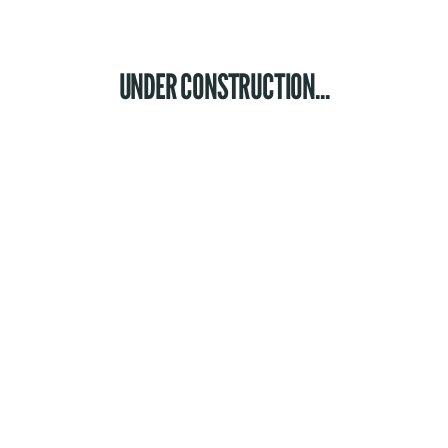
UNDER CONSTRUCTION...