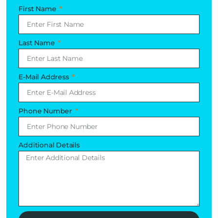
First Name
Last Name
E-Mail Address
Phone Number
Additional Details