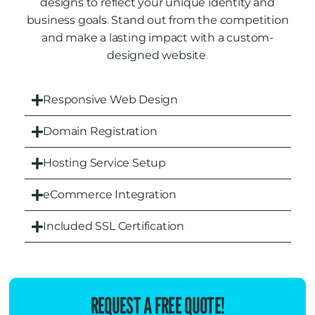
designs to reflect your unique identity and
business goals
.
Stand out from the competition
and make a lasting impact with a custom-
designed website
.
Responsive Web Design
Domain Registration
Hosting Service Setup
eCommerce Integration
Included SSL Certification
REQUEST A FREE QUOTE!