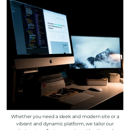
Whether you need a sleek and modern site or a
vibrant and dynamic platform, we tailor our