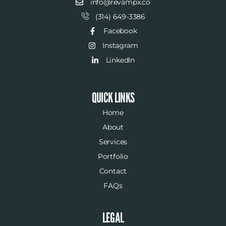
info@revampx.co
(314) 649-3386
Facebook
Instagram
LinkedIn
QUICK LINKS
Home
About
Services
Portfolio
Contact
FAQs
LEGAL