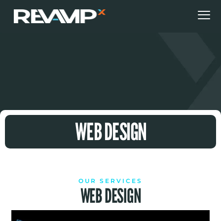
WEB DESIGN
OUR SERVICES
WEB DESIGN