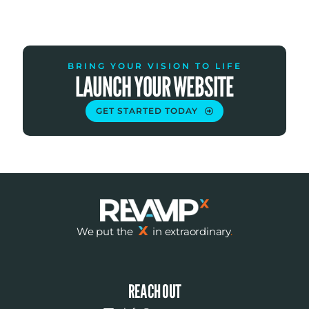
BRING YOUR VISION TO LIFE
LAUNCH YOUR WEBSITE
GET STARTED TODAY
We put the
in extraordinary
.
REACH OUT