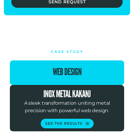
SEND REQUEST
CASE STUDY
WEB DESIGN
INOX METAL KAKANJ
A sleek transformation uniting metal
precision with powerful web design
.
SEE THE RESULTS